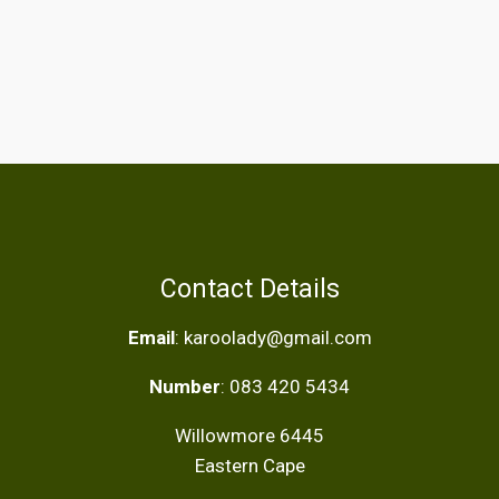
Contact Details
Email
: karoolady@gmail.com
Number
: 083 420 5434
Willowmore 6445
Eastern Cape