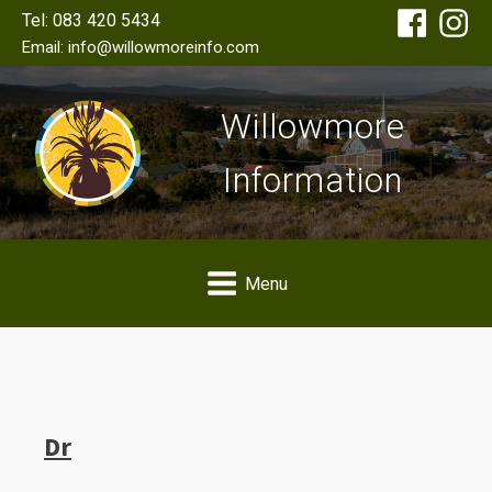
Tel: 083 420 5434
Email: info@willowmoreinfo.com
Willowmore
Information
Menu
Dr