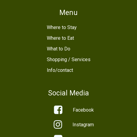
Menu
Where to Stay
Where to Eat
What to Do
Shopping / Services
Info/contact
Social Media
Facebook
Instagram