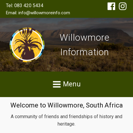
Tel: 083 420 5434
Email: info@willowmoreinfo.com
Willowmore
Information
Menu
Welcome to Willowmore, South Africa
A community of friends and friendships of history and
heritage.