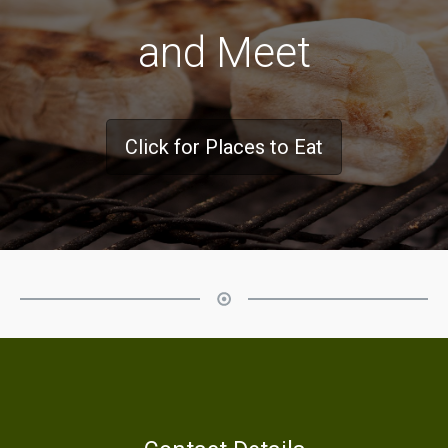
and Meet
Click for Places to Eat