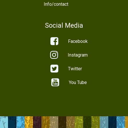
Info/contact
Social Media
Facebook
Instagram
Twitter
You Tube