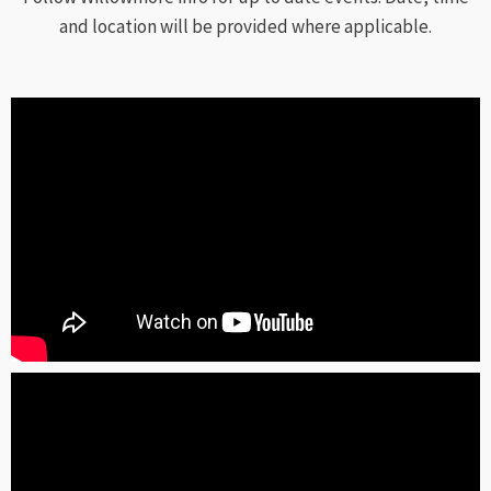
and location will be provided where applicable.