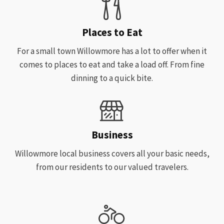
Places to Eat
For a small town Willowmore has a lot to offer when it
comes to places to eat and take a load off. From fine
dinning to a quick bite.
Business
Willowmore local business covers all your basic needs,
from our residents to our valued travelers.