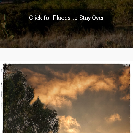
Click for Places to Stay Over