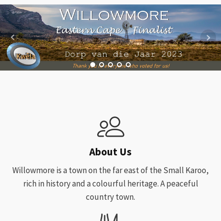
About Us
Willowmore is a town on the far east of the Small Karoo,
rich in history and a colourful heritage. A peaceful
country town.