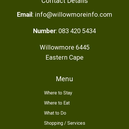
Contact Details
Email
: info@willowmoreinfo.com
Number
: 083 420 5434
Willowmore 6445
Eastern Cape
Menu
Where to Stay
Where to Eat
What to Do
Shopping / Services