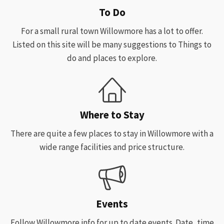
To Do
For a small rural town Willowmore has a lot to offer.
Listed on this site will be many suggestions to Things to
do and places to explore.
Where to Stay
There are quite a few places to stay in Willowmore with a
wide range facilities and price structure.
Events
Follow Willowmore info for up to date events. Date, time