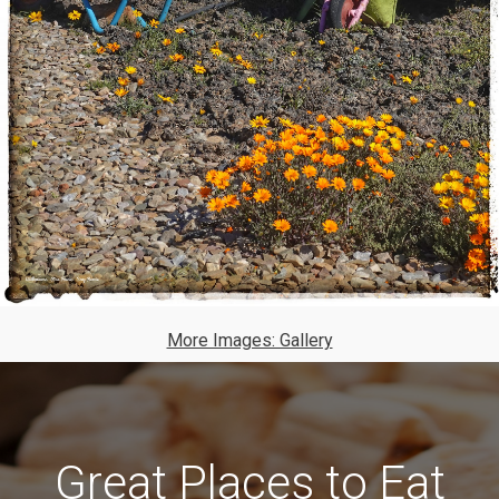
More Images: Gallery
Great Places to Eat