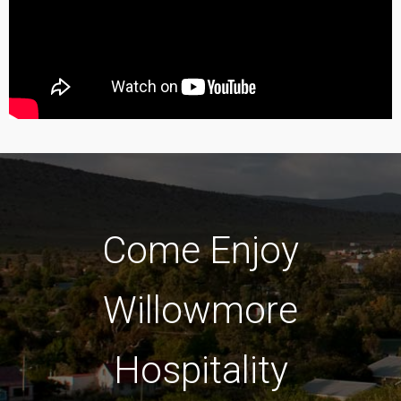
Come Enjoy
Willowmore
Hospitality