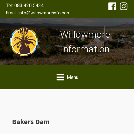
Tel: 083 420 5434
Email: info@willowmoreinfo.com
Willowmore
Information
Menu
Bakers Dam