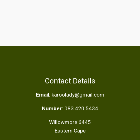
Contact Details
Email
: karoolady@gmail.com
Number
: 083 420 5434
Willowmore 6445
Eastern Cape