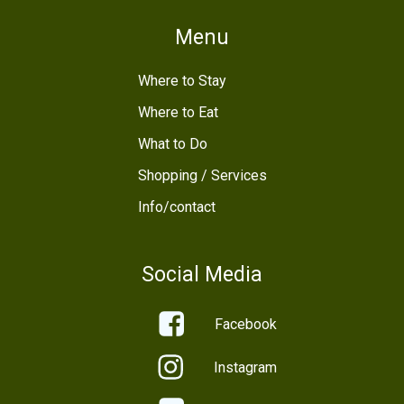
Menu
Where to Stay
Where to Eat
What to Do
Shopping / Services
Info/contact
Social Media
Facebook
Instagram